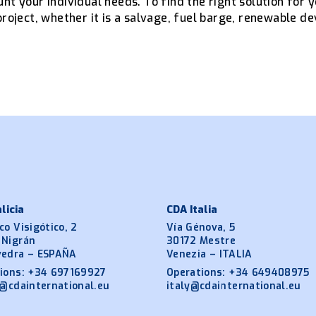
nt your individual needs. To find the right solution for 
project, whether it is a salvage, fuel barge, renewable de
licia
CDA Italia
co Visigótico, 2
Vía Génova, 5
 Nigrán
30172 Mestre
vedra – ESPAÑA
Venezia – ITALIA
ions:
+34 697169927
Operations:
+34 649408975
a@cdainternational.eu
italy@cdainternational.eu