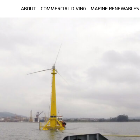
ABOUT
COMMERCIAL DIVING
MARINE RENEWABLES