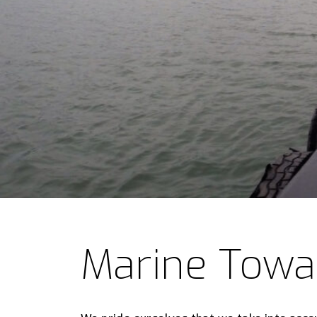
Marine Tow