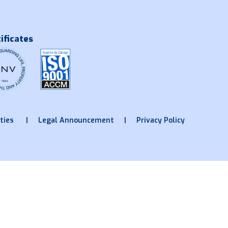
ificates
ties
Legal Announcement
Privacy Policy