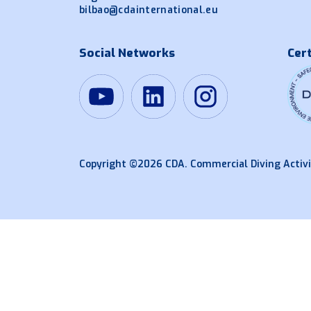
bilbao@cdainternational.eu
Social Networks
Cert
Copyright ©2026 CDA. Commercial Diving Activi