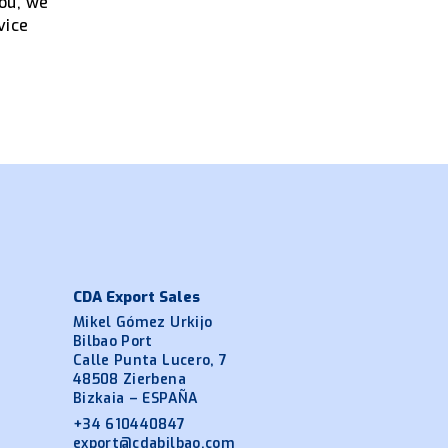
----
you, we
vice
CDA Export Sales
Mikel Gómez Urkijo
Bilbao Port
Calle Punta Lucero, 7
48508 Zierbena
Bizkaia – ESPAÑA
+34 610440847
export@cdabilbao.com