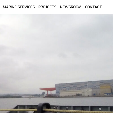
MARINE SERVICES
PROJECTS
NEWSROOM
CONTACT