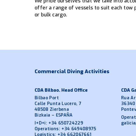
We pride ourselves that we take into accou
offer a range of vessels to suit each tow 
or bulk cargo.
Commercial Diving Activities
CDA Bilbao. Head Office
CDA Ga
Bilbao Port
Rua Ar
Calle Punta Lucero, 7
36340
48508 Zierbena
Ponte
Bizkaia – ESPAÑA
Operat
I+D+i:
+34 650724229
galici
Operations:
+34 649408975
Logistics:
+34 662067661