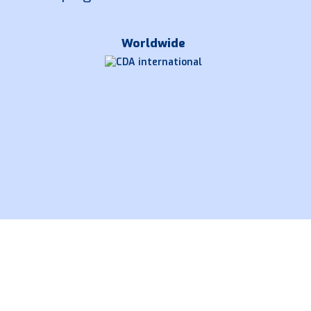
Worldwide