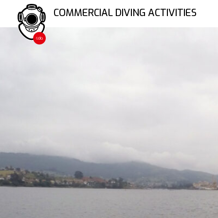
Skip
COMMERCIAL DIVING ACTIVITIES
to
content